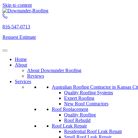
Skip to content
816-547-0713
Request Estimate
Home
About
About Downunder Roofing
Reviews
Services
Australian Roofing Contractor in Kansas Ci
Quality Roofing Systems
Expert Roofing
New Roof Contractors
Roof Replacement
Quality Roofing
Roof Rebuild
Roof Leak Repair
Residential Roof Leak Repair
Small Roof Leak Repair