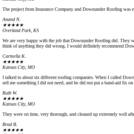
The project from Insurance Company and Downunder Roofing was ex
Anand N.
★
★
★
★
★
Overland Park, KS
We are very happy with the job that Downunder Roofing did. They wou
think of anything they did wrong. I would definitely recommend Do
Carmella K.
★
★
★
★
★
Kansas City, MO
I talked to about six different roofing companies. When I called Down
sell me something I did not need, and he did not put a band-aid fix on
Ruth W.
★
★
★
★
★
Kansas City, MO
They were on time, very thorough, and cleaned up extremely well after
Brad B.
★
★
★
★
★