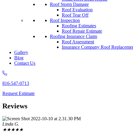
Roof Storm Damage
Roof Evaluation
Roof Tear Off
Roof Inspection
Roofing Estimates
Roof Repair Estimate
Roofing Insurance Claim
Roof Assessment
Insurance Company Roof Replaceme
Gallery
Blog
Contact Us
816-547-0713
Request Estimate
Reviews
Linda G.
★
★
★
★
★