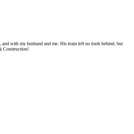
, and with my husband and me. His team left no trash behind, but
& Construction!