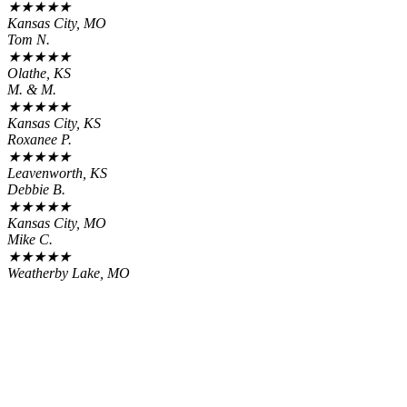
★
★
★
★
★
Kansas City, MO
Tom N.
★
★
★
★
★
Olathe, KS
M. & M.
★
★
★
★
★
Kansas City, KS
Roxanee P.
★
★
★
★
★
Leavenworth, KS
Debbie B.
★
★
★
★
★
Kansas City, MO
Mike C.
★
★
★
★
★
Weatherby Lake, MO