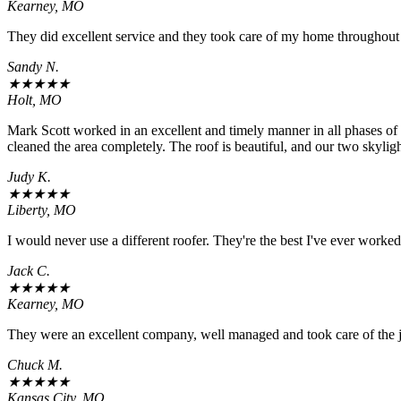
Kearney, MO
They did excellent service and they took care of my home throughout 
Sandy N.
★
★
★
★
★
Holt, MO
Mark Scott worked in an excellent and timely manner in all phases o
cleaned the area completely. The roof is beautiful, and our two sky
Judy K.
★
★
★
★
★
Liberty, MO
I would never use a different roofer. They're the best I've ever worke
Jack C.
★
★
★
★
★
Kearney, MO
They were an excellent company, well managed and took care of the jo
Chuck M.
★
★
★
★
★
Kansas City, MO