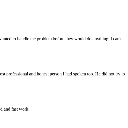
anted to handle the problem before they would do anything. I can't
st professional and honest person I had spoken too. He did not try to
rd and fast work.