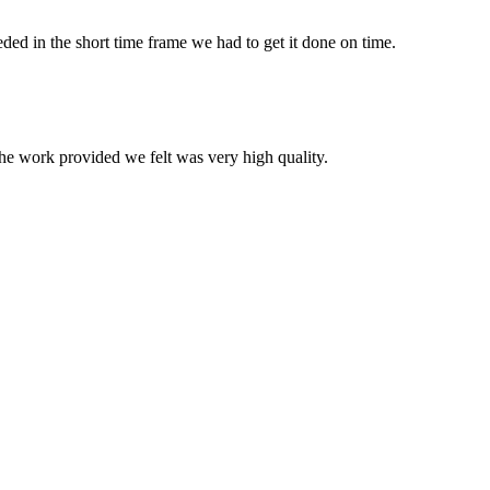
ed in the short time frame we had to get it done on time.
he work provided we felt was very high quality.