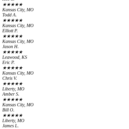
★
★
★
★
★
Kansas City, MO
Todd A.
★
★
★
★
★
Kansas City, MO
Elliott P.
★
★
★
★
★
Kansas City, MO
Jason H.
★
★
★
★
★
Leawood, KS
Eric P.
★
★
★
★
★
Kansas City, MO
Chris V.
★
★
★
★
★
Liberty, MO
Amber S.
★
★
★
★
★
Kansas City, MO
Bill O.
★
★
★
★
★
Liberty, MO
James L.