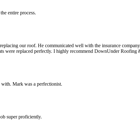
the entire process.
f replacing our roof. He communicated well with the insurance company
lights were replaced perfectly. I highly recommend DownUnder Roofing 
d with. Mark was a perfectionist.
b super proficiently.