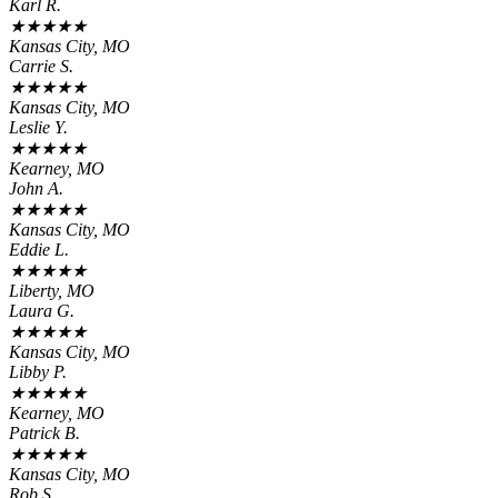
Karl R.
★
★
★
★
★
Kansas City, MO
Carrie S.
★
★
★
★
★
Kansas City, MO
Leslie Y.
★
★
★
★
★
Kearney, MO
John A.
★
★
★
★
★
Kansas City, MO
Eddie L.
★
★
★
★
★
Liberty, MO
Laura G.
★
★
★
★
★
Kansas City, MO
Libby P.
★
★
★
★
★
Kearney, MO
Patrick B.
★
★
★
★
★
Kansas City, MO
Rob S.