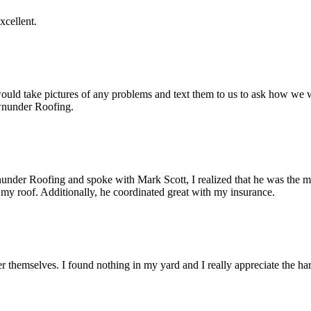
cellent.
ld take pictures of any problems and text them to us to ask how we w
wnunder Roofing.
under Roofing and spoke with Mark Scott, I realized that he was the mo
 my roof. Additionally, he coordinated great with my insurance.
 themselves. I found nothing in my yard and I really appreciate the ha