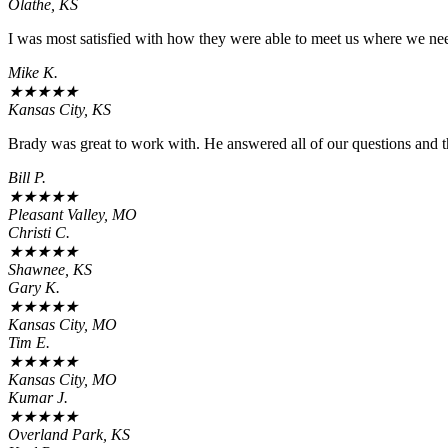
Olathe, KS
I was most satisfied with how they were able to meet us where we need
Mike K.
★
★
★
★
★
Kansas City, KS
Brady was great to work with. He answered all of our questions and t
Bill P.
★
★
★
★
★
Pleasant Valley, MO
Christi C.
★
★
★
★
★
Shawnee, KS
Gary K.
★
★
★
★
★
Kansas City, MO
Tim E.
★
★
★
★
★
Kansas City, MO
Kumar J.
★
★
★
★
★
Overland Park, KS